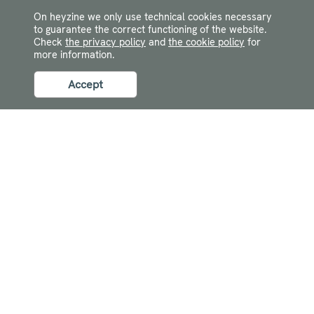
On heyzine we only use technical cookies necessary
to guarantee the correct functioning of the website.
Check
the privacy policy
and
the cookie policy
for
more information.
Accept
Navigation
Resources
Log In
FAQ
Contact
Guides
Flipbook maker
Developers
Features
Flipbook App
Flipbook examples
Canva flipbook
Flipbook ideas
Digital lookbook
Featured posts
Company
What is a flipbook?
Terms of service
Make an interactive PDF
Privacy policy