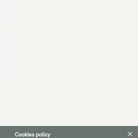
Cookies policy