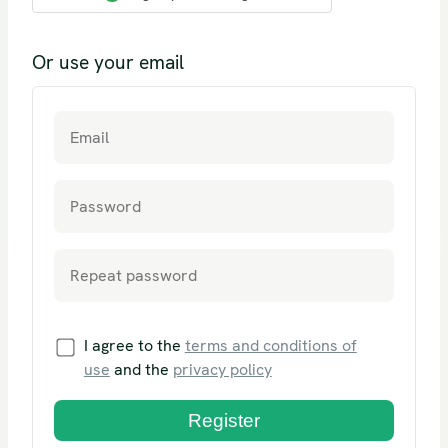
Or use your email
I agree to the
terms and conditions of
use
and the
privacy policy
Register