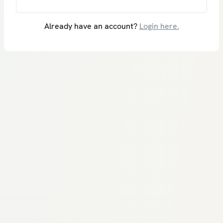
Already have an account?
Login here.