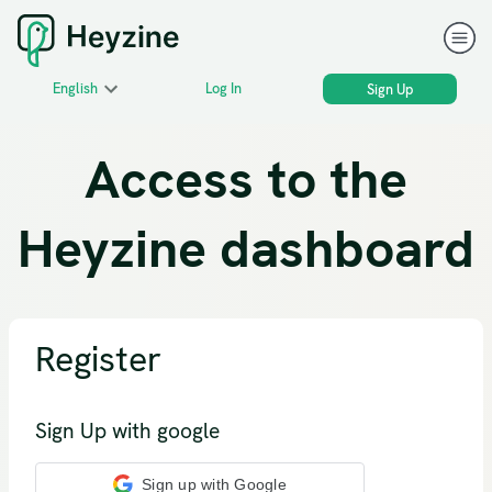
English
Log In
Sign Up
Access to the
Heyzine dashboard
Register
Sign Up with google
Sign up with Google