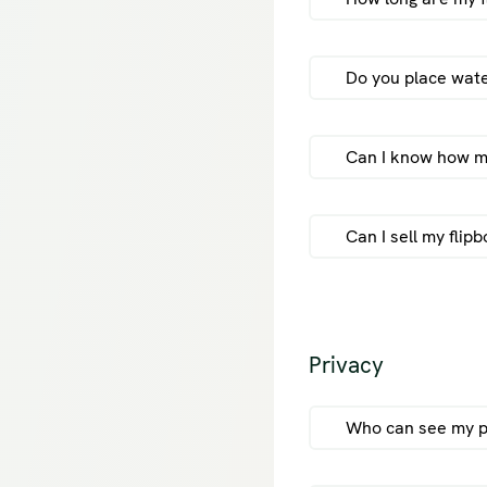
Do you place wat
Unregistere
Registered u
Can I know how ma
online, othe
Subscription
subscription
Can I sell my flip
fli
Privacy
sel
Who can see my p