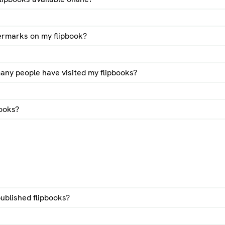
ermarks on my flipbook?
d users:
The flipbook is removed after 1 week.
sers and flipbook packs:
The flipook will be online at least for 
ny people have visited my flipbooks?
rwise we will consider the flipbook unused and we might remov
s:
The flipbook will be online even when not receiving any visits
 is canceled, we apply the registered users conditions.
books?
pbook statistics video
l flipbooks with gumroad guide
ublished flipbooks?