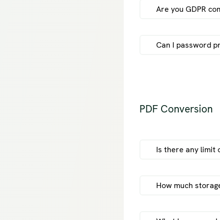
Are you GDPR com
Can I password pr
PDF Conversion
Is there any limit
How much storage