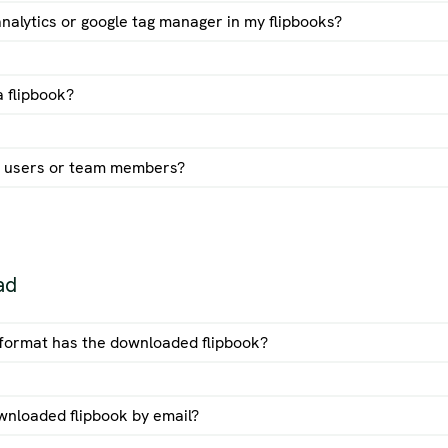
analytics or google tag manager in my flipbooks?
stom domain guide
 flipbook?
 users or team members?
ad
e format has the downloaded flipbook?
wnloaded flipbook by email?