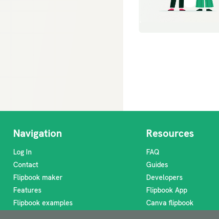
Navigation
Resources
Log In
FAQ
Contact
Guides
Flipbook maker
Developers
Features
Flipbook App
Flipbook examples
Canva flipbook
Flipbook ideas
Digital lookbook