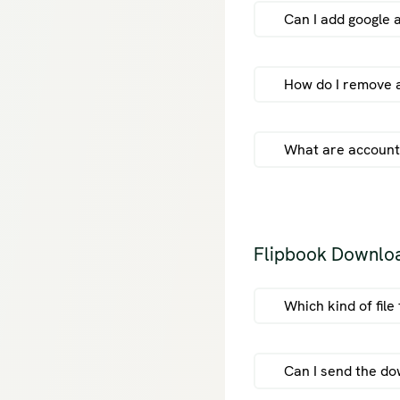
Can I add google 
cu
How do I remove a
What are account
Flipbook Downlo
Which kind of fil
Can I send the do