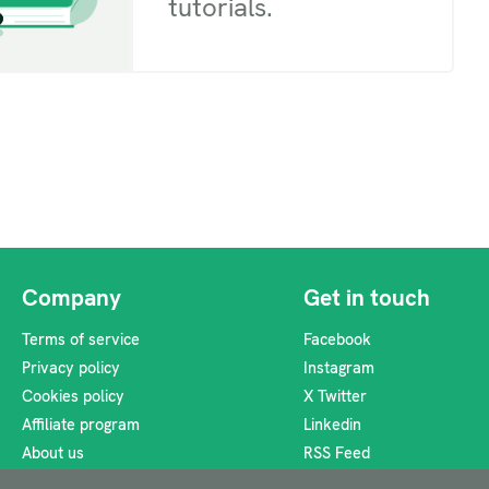
tutorials.
Company
Get in touch
Terms of service
Facebook
Privacy policy
Instagram
Cookies policy
X Twitter
Affiliate program
Linkedin
About us
RSS Feed
support@heyzine.com