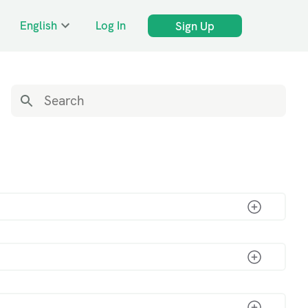
English
Log In
Sign Up
s