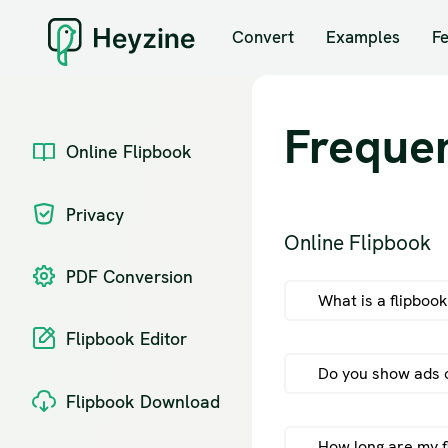
Convert
Examples
F
Freque
Online Flipbook
Privacy
Online Flipbook
PDF Conversion
What is a flipboo
Flipbook Editor
Do you show ads o
Flipbook Download
How long are my f