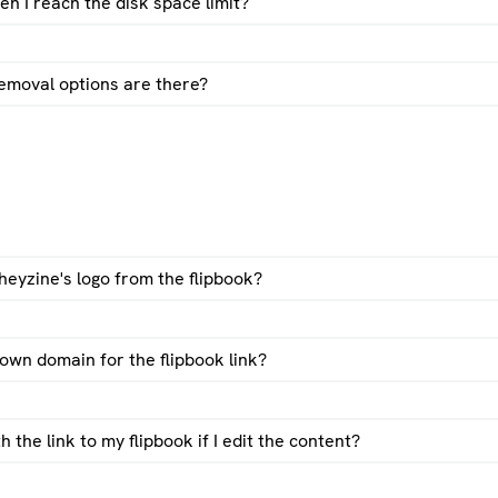
 I reach the disk space limit?
emoval options are there?
pbook password protection guide
heyzine's logo from the flipbook?
own domain for the flipbook link?
the link to my flipbook if I edit the content?