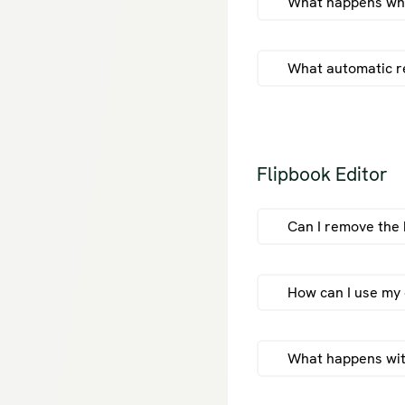
What happens when
What automatic r
fli
Flipbook Editor
Can I remove the 
How can I use my 
What happens with 