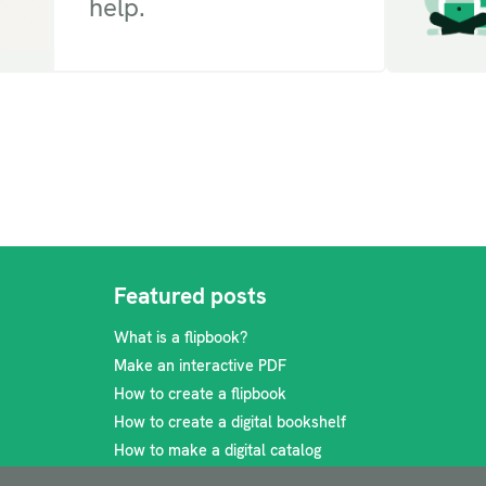
help.
Featured posts
What is a flipbook?
Make an interactive PDF
How to create a flipbook
How to create a digital bookshelf
How to make a digital catalog
How to make a travel brochure