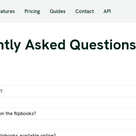
eatures
Pricing
Guides
Contact
API
ntly Asked Question
k?
n the flipbooks?
examples of flipbooks here
lipbooks available online?