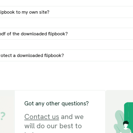
lipbook to my own site?
d a flipbook by email guide
pdf of the downloaded flipbook?
rotect a downloaded flipbook?
Got any other questions?
Contact us
and we
will do our best to