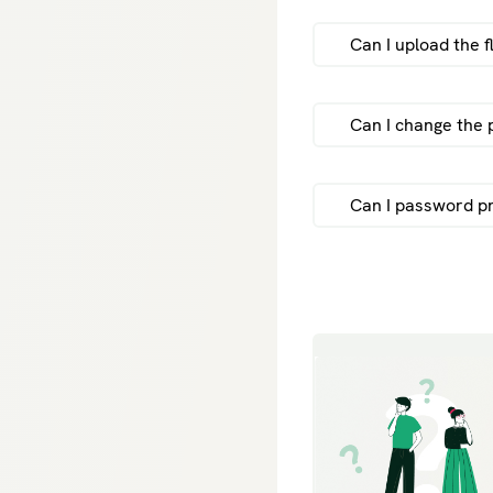
Can I upload the f
sen
Can I change the 
Can I password p