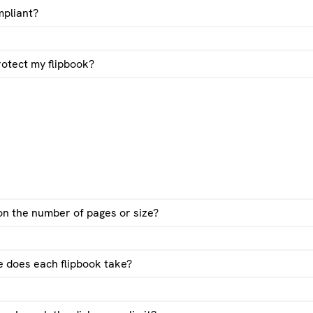
pliant?
otect my flipbook?
 on the number of pages or size?
 does each flipbook take?