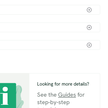
Looking for more details?
See the
Guides
for
step-by-step